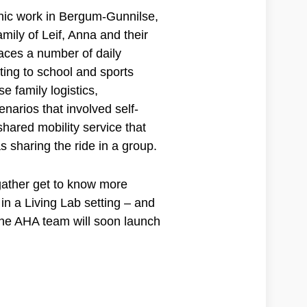
hic work in Bergum-Gunnilse,
mily of Leif, Anna and their
faces a number of daily
ting to school and sports
se family logistics,
narios that involved self-
hared mobility service that
s sharing the ride in a group.
gather get to know more
n a Living Lab setting – and
the AHA team will soon launch