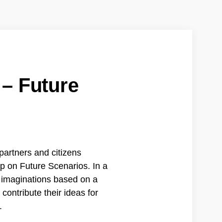
 – Future
partners and citizens
p on Future Scenarios. In a
e imaginations based on a
 contribute their ideas for
.