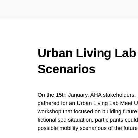
Urban Living Lab
Scenarios
On the 15th January, AHA stakeholders, 
gathered for an Urban Living Lab Meet U
workshop that focused on building futur
fictionalised sitauation, participants could
possible mobility scenarious of the future