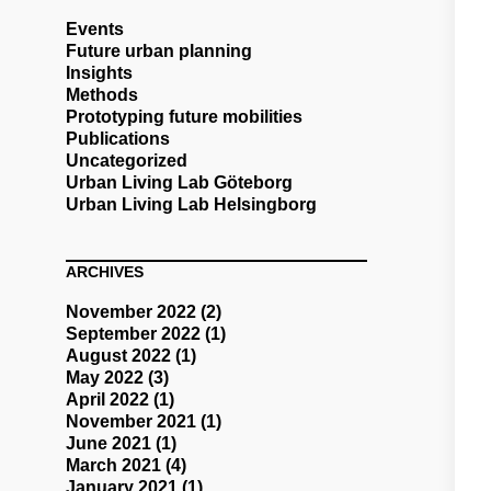
Events
Future urban planning
Insights
Methods
Prototyping future mobilities
Publications
Uncategorized
Urban Living Lab Göteborg
Urban Living Lab Helsingborg
ARCHIVES
November 2022
(2)
September 2022
(1)
August 2022
(1)
May 2022
(3)
April 2022
(1)
November 2021
(1)
June 2021
(1)
March 2021
(4)
January 2021
(1)