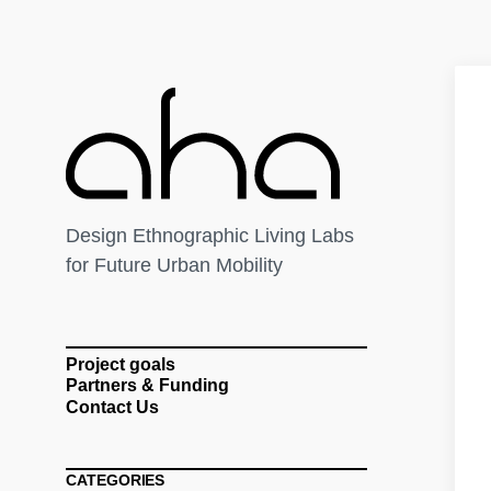
Design Ethnographic Living Labs
for Future Urban Mobility
Project goals
Partners & Funding
Contact Us
CATEGORIES