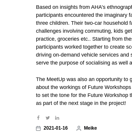
Based on insights from AHA’s ethnograp
participants encountered the imaginary fa
three children. Their two-car household 
challenges involving commuting, kids get
practice, groceries etc.. Starting from the
participants worked together to create sce
driving on-demand vehicle services and s
serve the purpose of socialising as well a
The MeetUp was also an opportunity to 
about the workings of Future Workshops i
to set the tone for the Future Workshop 
as part of the next stage in the project!
2021-01-16
P
Meike
P