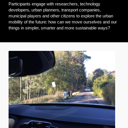
Participants engage with researchers, technology
developers, urban planners, transport companies,
municipal players and other citizens to explore the urban
mobility of the future: how can we move ourselves and our
things in simpler, smarter and more sustainable ways?