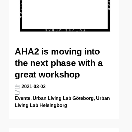
AHA2 is moving into
the next phase with a
great workshop
2021-03-02
P
o
Events
,
Urban Living Lab Göteborg
,
Urban
P
s
Living Lab Helsingborg
o
t
s
d
t
a
e