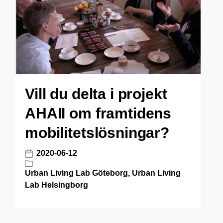
n
Vill du delta i projekt
AHAII om framtidens
mobilitetslösningar?
2020-06-12
P
o
Urban Living Lab Göteborg
,
Urban Living
P
s
Lab Helsingborg
o
t
s
d
t
a