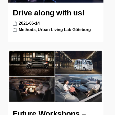
Drive along with us!
2021-06-14
P
Methods
,
Urban Living Lab Göteborg
o
P
s
o
t
s
d
t
a
e
t
d
e
i
n
Future Workshops –