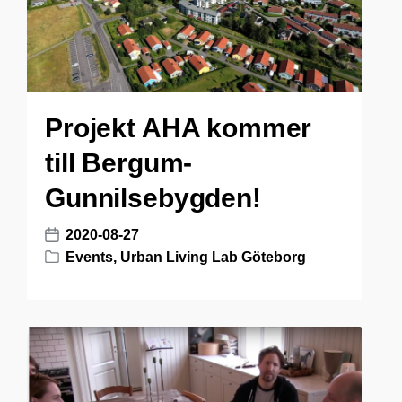
Projekt AHA kommer
till Bergum-
Gunnilsebygden!
2020-08-27
P
Events
,
Urban Living Lab Göteborg
o
P
s
o
t
s
d
t
a
e
t
d
e
i