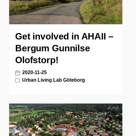
Get involved in AHAII –
Bergum Gunnilse
Olofstorp!
2020-11-25
P
Urban Living Lab Göteborg
o
P
s
o
t
s
d
t
a
e
t
d
e
i
n