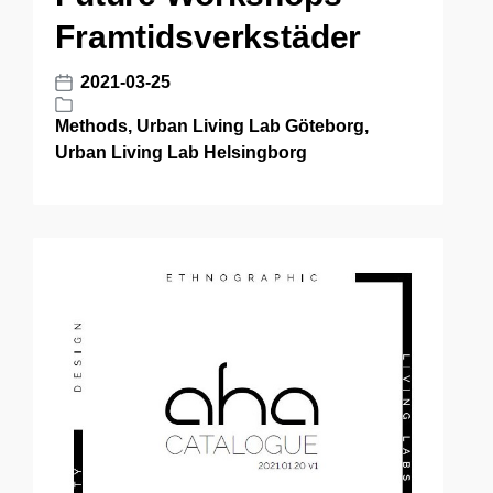
Framtidsverkstäder
2021-03-25
P
o
Methods
,
Urban Living Lab Göteborg
,
P
s
Urban Living Lab Helsingborg
o
t
s
d
t
a
e
t
d
e
i
n