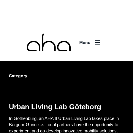
Menu
Category
Urban Living Lab Göteborg
In Gothenburg, an AHA II Urban Living Lab takes place in
Bergum-Gunnilse. Local partners have the opportunity to
experiment and co-develop innovative mobility solutions.