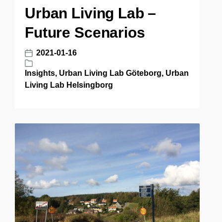
t
Urban Living Lab –
d
e
i
Future Scenarios
n
2021-01-16
P
o
Insights
,
Urban Living Lab Göteborg
,
Urban
P
s
Living Lab Helsingborg
o
t
s
d
t
a
e
t
d
e
i
n